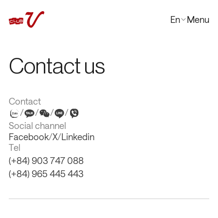
En
Menu
Close
한국어
Contact us
日本語
中文
Contact
/
/
/
/
Social channel
Facebook
/
X
/
Linkedin
Tel
(+84) 903 747 088
(+84) 965 445 443