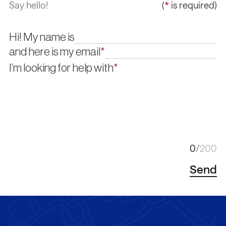
Say hello!
(
*
is required)
Hi! My name is
and here is my email
*
I’m looking for help with
*
/
/
/
/
0
/
200