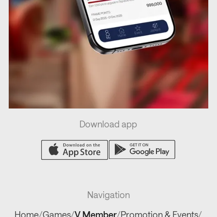
Download app
Navigation
Home
/
Games
/
V Member
/
Promotion & Events
/