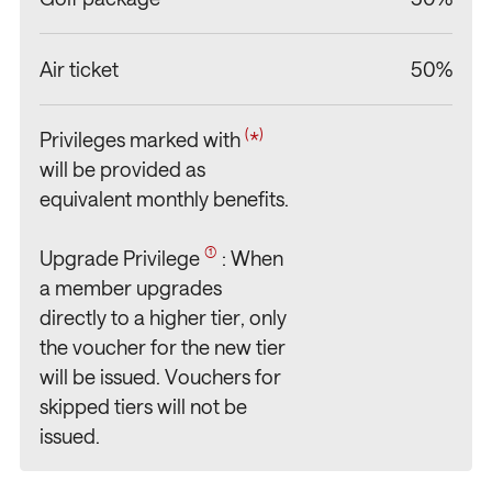
Air ticket
50%
(
)
Privileges marked with
*
/
/
/
/
will be provided as
equivalent monthly benefits.
(1)
Upgrade Privilege
: When
a member upgrades
directly to a higher tier, only
the voucher for the new tier
will be issued. Vouchers for
skipped tiers will not be
issued.