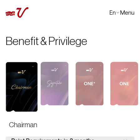
En
Menu
Close
한국어
Benefit & Privilege
日本語
中文
Chairman