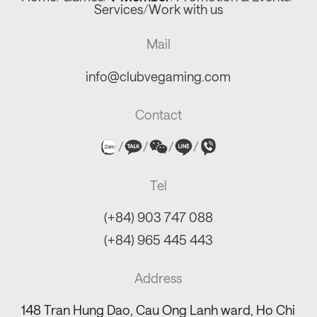
Services
/
Work with us
Mail
info@clubvegaming.com
Contact
/
/
/
/
Tel
(+84) 903 747 088
(+84) 965 445 443
Address
148 Tran Hung Dao, Cau Ong Lanh ward, Ho Chi