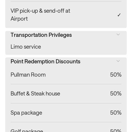
VIP pick-up & send-off at
✓
Airport
Transportation Privileges
Limo service
Point Redemption Discounts
Pullman Room
50%
Buffet & Steak house
50%
Spa package
50%
Golf package
50%