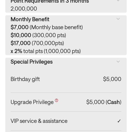
Point Requirements in 3 months
2,000,000
Monthly Benefit
$7,000
(Monthly base benefit)
$10,000
(300,000 pts)
$17,000
(700,000pts)
x 2%
total pts (1,000,000 pts)
Special Privileges
Birthday gift
$5,000
(1,000 pts last month required)
(1)
Upgrade Privilege
$5,000 (
Cash
)
VIP service & assistance
✓