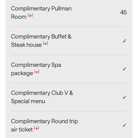
Complimentary Pullman
45
(
)
Room
*
Complimentary Buffet &
✓
(
)
Steak house
*
Complimentary Spa
✓
(
)
package
*
Complimentary Club V &
✓
Special menu
Complimentary Round trip
✓
(
)
air ticket
*