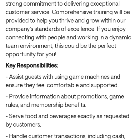
strong commitment to delivering exceptional
customer service. Comprehensive training will be
provided to help you thrive and grow within our
company’s standards of excellence. If you enjoy
connecting with people and working in a dynamic
team environment, this could be the perfect
opportunity for you!
Key Responsibilities:
- Assist guests with using game machines and
ensure they feel comfortable and supported.
- Provide information about promotions, game
rules, and membership benefits.
- Serve food and beverages exactly as requested
by customers.
- Handle customer transactions, including cash,