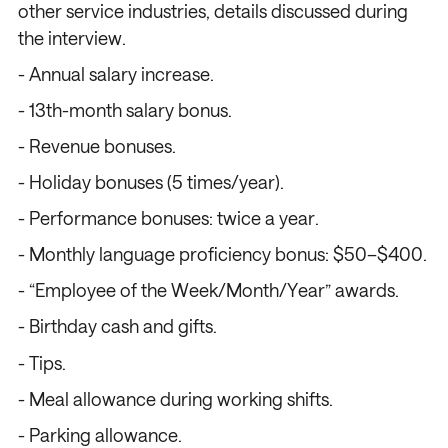
other service industries, details discussed during
the interview.
- Annual salary increase.
- 13th-month salary bonus.
- Revenue bonuses.
- Holiday bonuses (5 times/year).
/
/
/
/
- Performance bonuses: twice a year.
- Monthly language proficiency bonus: $50–$400.
- “Employee of the Week/Month/Year” awards.
- Birthday cash and gifts.
- Tips.
- Meal allowance during working shifts.
- Parking allowance.