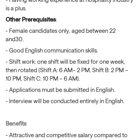
is a plus.
Other Prerequisites
:
- Female candidates only, aged between 22
and30.
- Good English communication skills.
- Shift work: one shift will be fixed for one week,
then rotated (Shift A: 6 AM– 2 PM, Shift B: 2 PM –
10 PM, Shift C: 10 PM – 6 AM).
- Applications must be submitted in English.
- Interview will be conducted entirely in English.
Benefits
- Attractive and competitive salary compared to