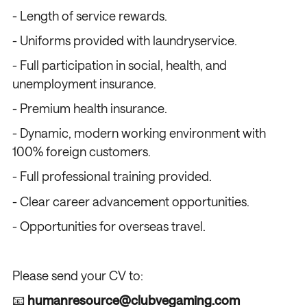
- Length of service rewards.
- Uniforms provided with laundryservice.
- Full participation in social, health, and
unemployment insurance.
- Premium health insurance.
- Dynamic, modern working environment with
100% foreign customers.
- Full professional training provided.
- Clear career advancement opportunities.
- Opportunities for overseas travel.
Please send your CV to:
📧
humanresource@clubvegaming.com