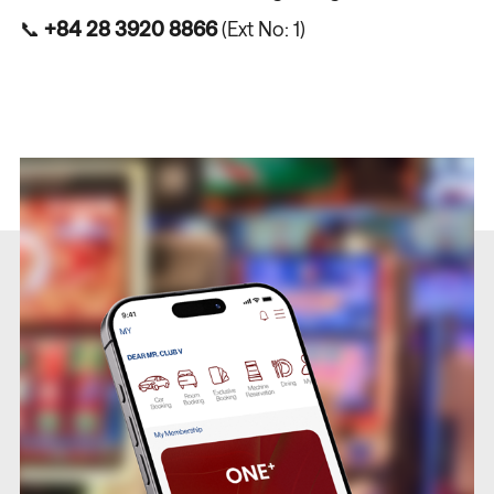
📞
+84 28 3920 8866
(Ext No: 1)