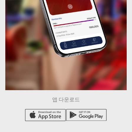
앱 다운로드