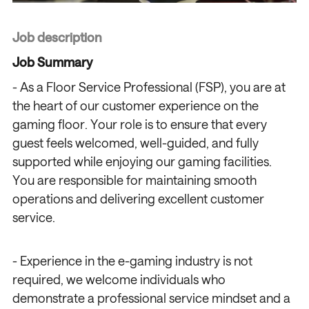
Job description
Job Summary
- As a Floor Service Professional (FSP), you are at
the heart of our customer experience on the
gaming floor. Your role is to ensure that every
guest feels welcomed, well-guided, and fully
supported while enjoying our gaming facilities.
You are responsible for maintaining smooth
operations and delivering excellent customer
service.
- Experience in the e-gaming industry is not
required, we welcome individuals who
demonstrate a professional service mindset and a