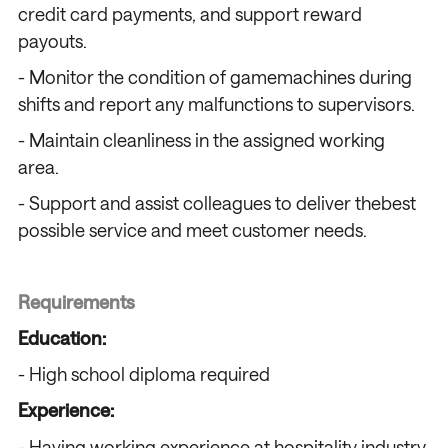
credit card payments, and support reward
payouts.
- Monitor the condition of gamemachines during
shifts and report any malfunctions to supervisors.
- Maintain cleanliness in the assigned working
area.
- Support and assist colleagues to deliver thebest
possible service and meet customer needs.
Requirements
Education:
- High school diploma required
Experience:
- Having working experience at hospitality industry