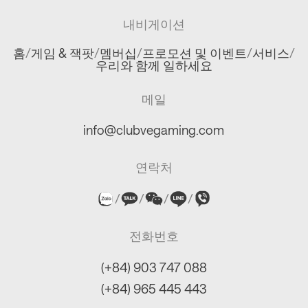
내비게이션
홈
/
게임 & 잭팟
/
멤버십
/
프로모션 및 이벤트
/
서비스
/
우리와 함께 일하세요
메일
info@clubvegaming.com
연락처
/
/
/
/
전화번호
(+84) 903 747 088
(+84) 965 445 443