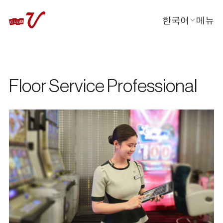
한국어
메뉴
닫기
En
日本語
中文
Floor Service Professional