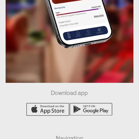
Download app
Navigation