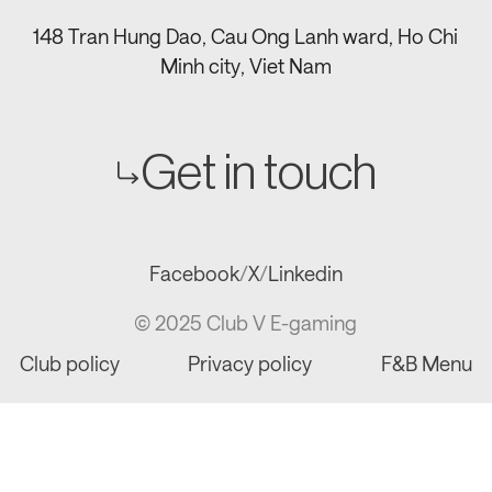
148 Tran Hung Dao, Cau Ong Lanh ward, Ho Chi
Minh city, Viet Nam
Get in touch
Facebook
/
X
/
Linkedin
© 2025 Club V E-gaming
Club policy
Privacy policy
F&B Menu