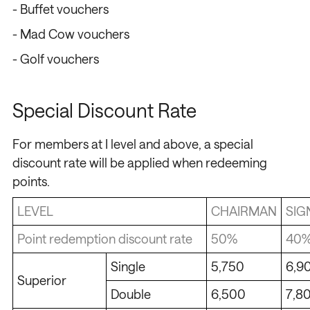
- Buffet vouchers
- Mad Cow vouchers
- Golf vouchers
Special Discount Rate
For members at I level and above, a special
discount rate will be applied when redeeming
points.
LEVEL
CHAIRMAN
SIG
Point redemption discount rate
50%
40
Single
5,750
6,9
Superior
Double
6,500
7,8