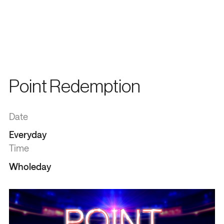
Point Redemption
Date
Everyday
Time
Wholeday