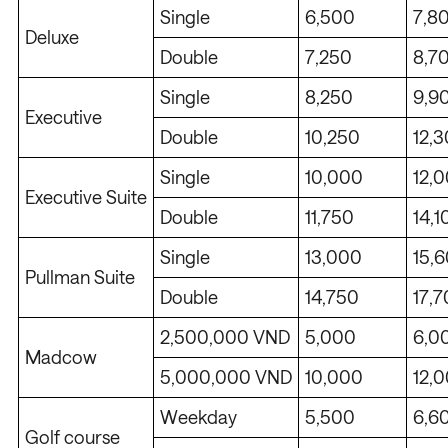
Single
6,500
7,8
Deluxe
Double
7,250
8,7
Single
8,250
9,9
Executive
Double
10,250
12,
Single
10,000
12,
Executive Suite
Double
11,750
14,1
Single
13,000
15,
Pullman Suite
Double
14,750
17,
2,500,000 VND
5,000
6,0
Madcow
5,000,000 VND
10,000
12,
Weekday
5,500
6,6
Golf course