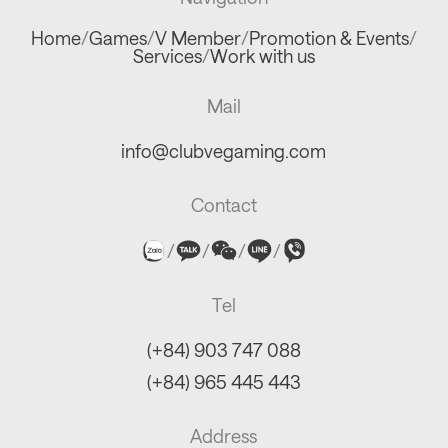
Home
/
Games
/
V Member
/
Promotion & Events
/
Services
/
Work with us
Mail
info@clubvegaming.com
Contact
/
/
/
/
Tel
(+84) 903 747 088
(+84) 965 445 443
Address