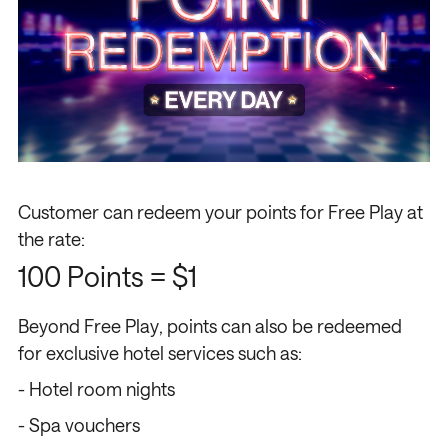
Customer can redeem your points for Free Play at
the rate:
100 Points = $1
Beyond Free Play, points can also be redeemed
for exclusive hotel services such as:
- Hotel room nights
- Spa vouchers