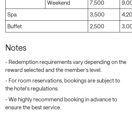
Weekend
7,500
9,0
Spa
3,500
4,2
Buffet
2,500
3,0
Notes
/
/
/
/
- Redemption requirements vary depending on the
reward selected and the member’s level.
- For room reservations, bookings are subject to
the hotel’s regulations.
- We highly recommend booking in advance to
ensure the best service.