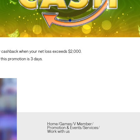
y cashback when your net loss exceeds $2,000.
 this promotion is 3 days.
Home
/
Games
/
V Member
/
Promotion & Events
/
Services
/
Work with us