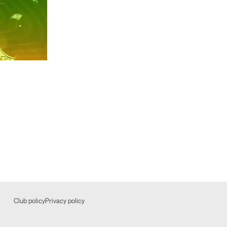
Club policy
Privacy policy