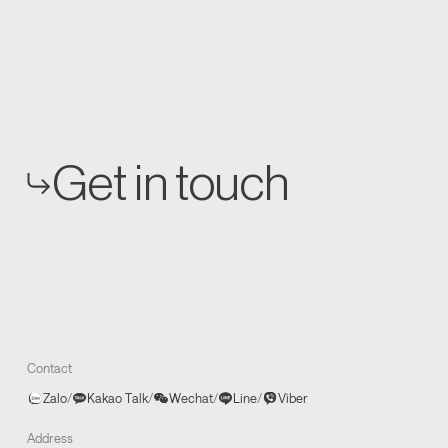
Get in touch
Contact
Zalo
/
Kakao Talk
/
Wechat
/
Line
/
Viber
Address