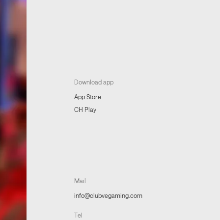
Download app
App Store
CH Play
Mail
info@clubvegaming.com
Tel