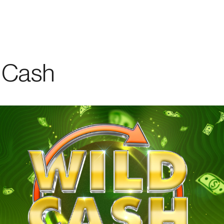
er
/
Promotion
&
Events
/
Services
/
Work
with
us
 Cash