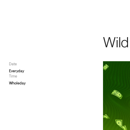
Games
/
V
Memb
Wild
Date
Everyday
Time
Wholeday