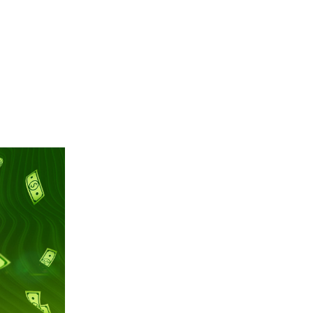
En
Contact
한국어
日本語
中文