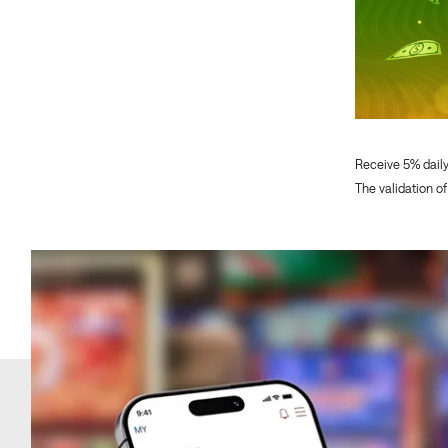
Receive 5% dail
The validation of