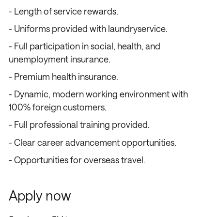
- Length of service rewards.
- Uniforms provided with laundryservice.
- Full participation in social, health, and
unemployment insurance.
- Premium health insurance.
- Dynamic, modern working environment with
100% foreign customers.
- Full professional training provided.
- Clear career advancement opportunities.
- Opportunities for overseas travel.
Apply now