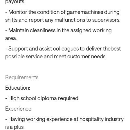
payouts.
- Monitor the condition of gamemachines during
shifts and report any malfunctions to supervisors.
- Maintain cleanliness in the assigned working
area.
- Support and assist colleagues to deliver thebest
possible service and meet customer needs.
Requirements
Education:
- High school diploma required
Experience:
- Having working experience at hospitality industry
is a plus.