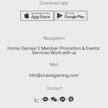
Download app
Navigation
Home
/
Games
/
V Member
/
Promotion & Events
/
Services
/
Work with us
Mail
info@clubvegaming.com
Contact
/
/
/
/