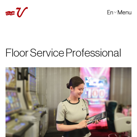
En
Menu
Close
한국어
日本語
中文
Floor Service Professional