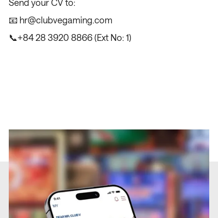
Send your CV to:
📧
hr@clubvegaming.com
📞
+84 28 3920 8866
(Ext No: 1)