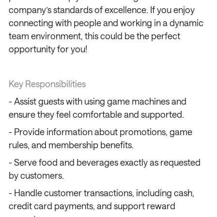
company’s standards of excellence. If you enjoy
connecting with people and working in a dynamic
team environment, this could be the perfect
opportunity for you!
Key Responsibilities
- Assist guests with using game machines and
ensure they feel comfortable and supported.
- Provide information about promotions, game
rules, and membership benefits.
- Serve food and beverages exactly as requested
by customers.
- Handle customer transactions, including cash,
credit card payments, and support reward