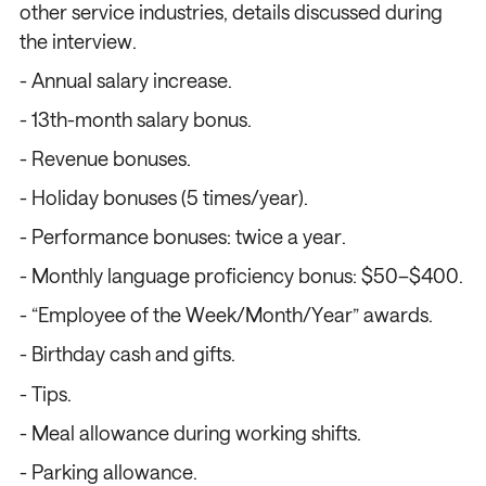
other service industries, details discussed during
the interview.
- Annual salary increase.
- 13th-month salary bonus.
- Revenue bonuses.
- Holiday bonuses (5 times/year).
- Performance bonuses: twice a year.
/
/
/
/
- Monthly language proficiency bonus: $50–$400.
- “Employee of the Week/Month/Year” awards.
- Birthday cash and gifts.
- Tips.
- Meal allowance during working shifts.
- Parking allowance.