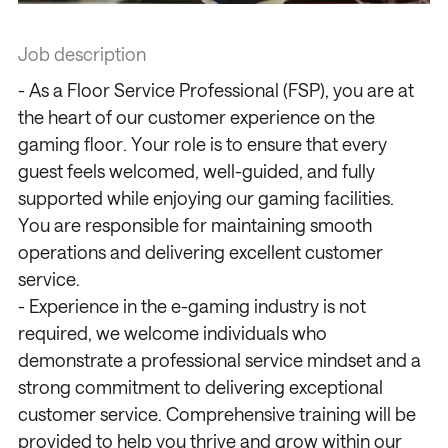
Job description
- As a Floor Service Professional (FSP), you are at
the heart of our customer experience on the
gaming floor. Your role is to ensure that every
guest feels welcomed, well-guided, and fully
supported while enjoying our gaming facilities.
You are responsible for maintaining smooth
operations and delivering excellent customer
service.
- Experience in the e-gaming industry is not
required, we welcome individuals who
demonstrate a professional service mindset and a
strong commitment to delivering exceptional
customer service. Comprehensive training will be
provided to help you thrive and grow within our