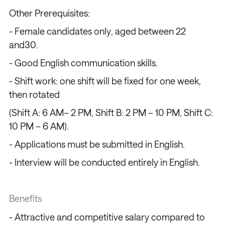
Other Prerequisites:
- Female candidates only, aged between 22
and30.
- Good English communication skills.
- Shift work: one shift will be fixed for one week,
then rotated
(Shift A: 6 AM– 2 PM, Shift B: 2 PM – 10 PM, Shift C:
10 PM – 6 AM).
- Applications must be submitted in English.
- Interview will be conducted entirely in English.
Benefits
- Attractive and competitive salary compared to