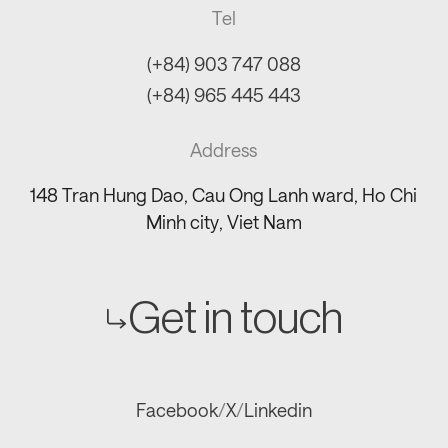
Tel
(+84) 903 747 088
(+84) 965 445 443
Address
148 Tran Hung Dao, Cau Ong Lanh ward, Ho Chi
Minh city, Viet Nam
Get in touch
Facebook
/
X
/
Linkedin