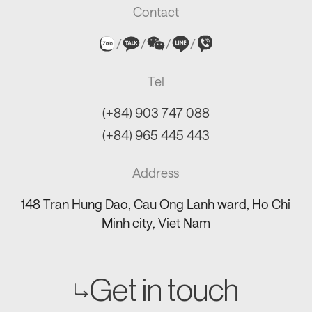
Contact
/
/
/
/
Tel
(+84) 903 747 088
(+84) 965 445 443
Address
148 Tran Hung Dao, Cau Ong Lanh ward, Ho Chi
Minh city, Viet Nam
Get in touch