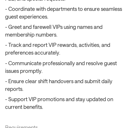
- Coordinate with departments to ensure seamless
guest experiences.
- Greet and farewell VIPs using names and
membership numbers.
- Track and report VIP rewards, activities, and
preferences accurately.
- Communicate professionally and resolve guest
issues promptly.
- Ensure clear shift handovers and submit daily
reports.
- Support VIP promotions and stay updated on
current benefits.
Requirements