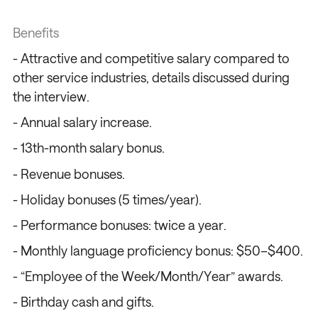
Benefits
- Attractive and competitive salary compared to
other service industries, details discussed during
the interview.
- Annual salary increase.
- 13th-month salary bonus.
- Revenue bonuses.
- Holiday bonuses (5 times/year).
/
/
/
/
- Performance bonuses: twice a year.
- Monthly language proficiency bonus: $50–$400.
- “Employee of the Week/Month/Year” awards.
- Birthday cash and gifts.