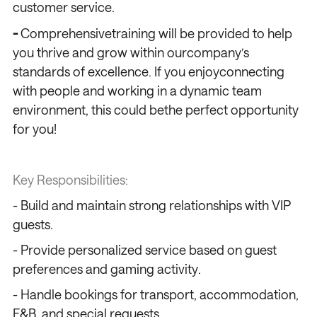
customer service.
-
Comprehensivetraining will be provided to help
you thrive and grow within ourcompany’s
standards of excellence. If you enjoyconnecting
with people and working in a dynamic team
environment, this could bethe perfect opportunity
for you!
Key Responsibilities:
- Build and maintain strong relationships with VIP
guests.
- Provide personalized service based on guest
preferences and gaming activity.
- Handle bookings for transport, accommodation,
F&B, and special requests.