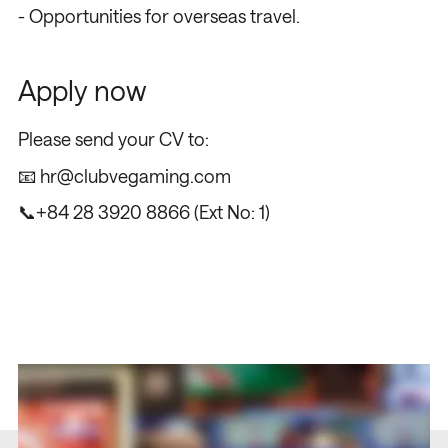
- Opportunities for overseas travel.
Apply now
Please send your CV to:
📧
hr@clubvegaming.com
📞
+84 28 3920 8866
(Ext No: 1)