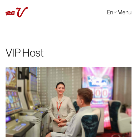
En
Menu
Close
한국어
日本語
中文
VIP Host