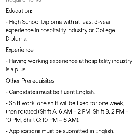
Education:
- High School Diploma with at least 3-year
experience in hospitality industry or College
Diploma
Experience:
- Having working experience at hospitality industry
is a plus.
Other Prerequisites:
- Candidates must be fluent English.
- Shift work: one shift will be fixed for one week,
then rotated (Shift A: 6 AM – 2 PM, Shift B: 2 PM –
10 PM, Shift C: 10 PM – 6 AM).
- Applications must be submitted in English.