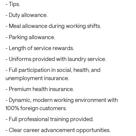
- Tips.
- Duty allowance.
- Meal allowance during working shifts.
- Parking allowance.
- Length of service rewards.
- Uniforms provided with laundry service.
- Full participation in social, health, and
unemployment insurance.
- Premium health insurance.
- Dynamic, modern working environment with
100% foreign customers.
- Full professional training provided.
- Clear career advancement opportunities.