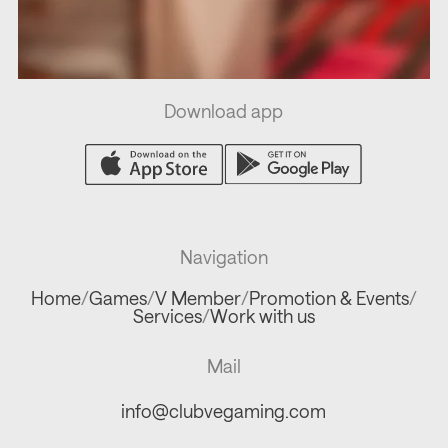
Download app
Navigation
Home
/
Games
/
V Member
/
Promotion & Events
/
Services
/
Work with us
Mail
info@clubvegaming.com