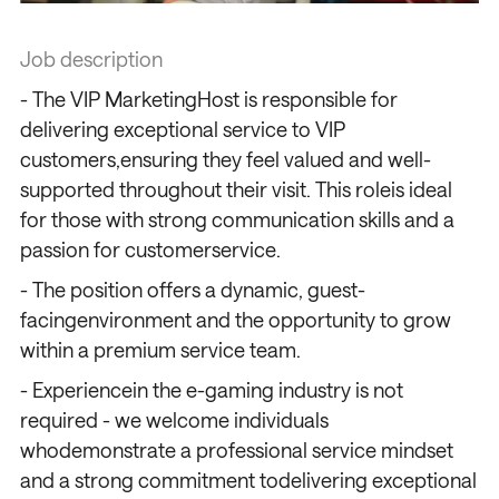
Job description
- The VIP MarketingHost is responsible for
delivering exceptional service to VIP
customers,ensuring they feel valued and well-
supported throughout their visit. This roleis ideal
for those with strong communication skills and a
passion for customerservice.
- The position offers a dynamic, guest-
facingenvironment and the opportunity to grow
within a premium service team.
- Experiencein the e-gaming industry is not
required - we welcome individuals
whodemonstrate a professional service mindset
and a strong commitment todelivering exceptional